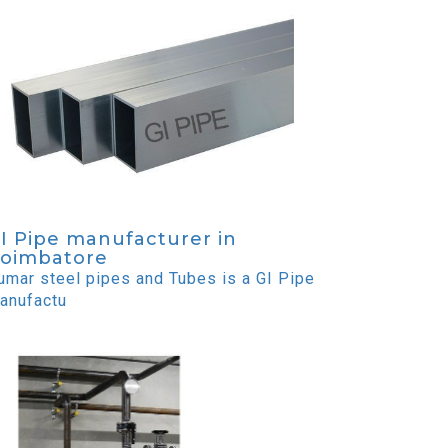
I Pipe manufacturer in
oimbatore
umar steel pipes and Tubes is a GI Pipe
anufactu