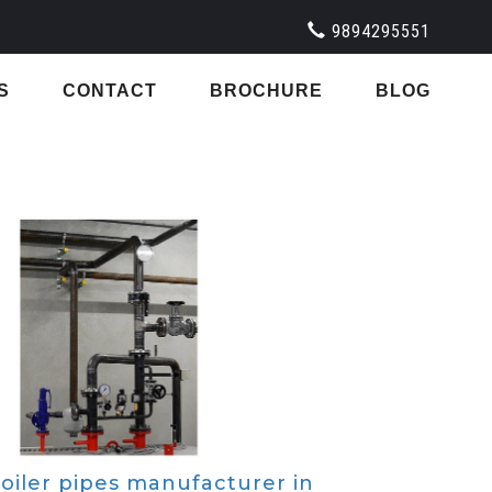
9894295551
S
CONTACT
BROCHURE
BLOG
oiler pipes manufacturer in