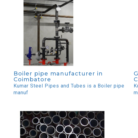
Boiler pipe manufacturer in
G
Coimbatore
C
Kumar Steel Pipes and Tubes is a Boiler pipe
K
manuf
m