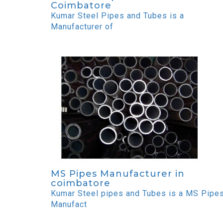
Coimbatore
Kumar Steel Pipes and Tubes is a
Manufacturer of
MS Pipes Manufacturer in
coimbatore
Kumar Steel pipes and Tubes is a MS Pipe
Manufact