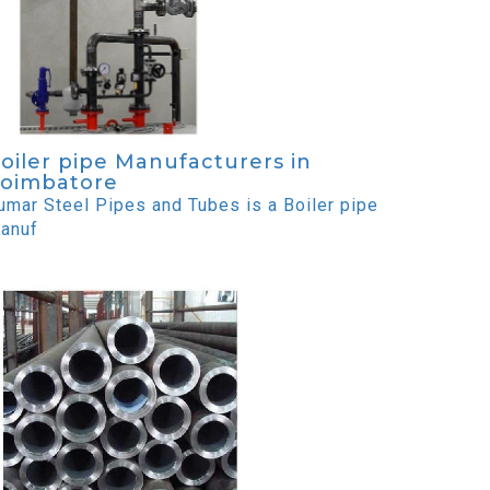
oiler pipe Manufacturers in
oimbatore
umar Steel Pipes and Tubes is a Boiler pipe
anuf