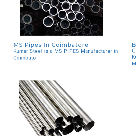
MS Pipes In Coimbatore
B
C
Kumar Steel is a MS PIPES Manufacturer in
K
Coimbato
M