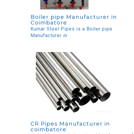
Boiler pipe Manufacturer in
Coimbatore
Kumar Steel Pipes is a Boiler pipe
Manufacturer in
CR Pipes Manufacturer in
coimbatore