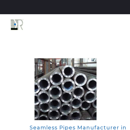
Seamless Pipes Manufacturer in