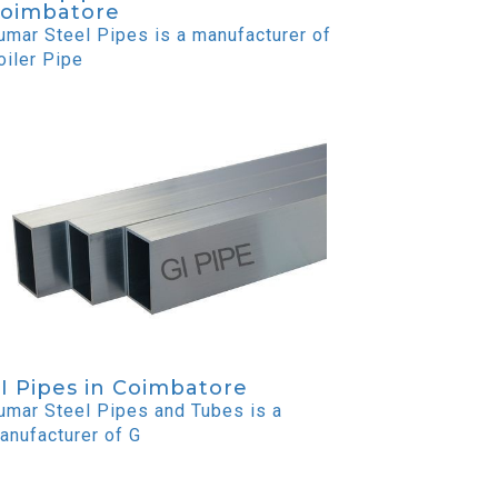
oimbatore
umar Steel Pipes is a manufacturer of
oiler Pipe
I Pipes in Coimbatore
umar Steel Pipes and Tubes is a
anufacturer of G