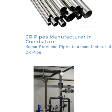
CR Pipes Manufacturer in
Coimbatore
Kumar Steel and Pipes is a manufacturer of
CR Pipe