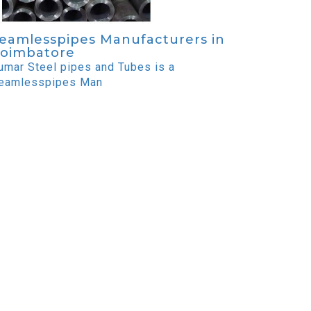
eamlesspipes Manufacturers in
oimbatore
umar Steel pipes and Tubes is a
eamlesspipes Man