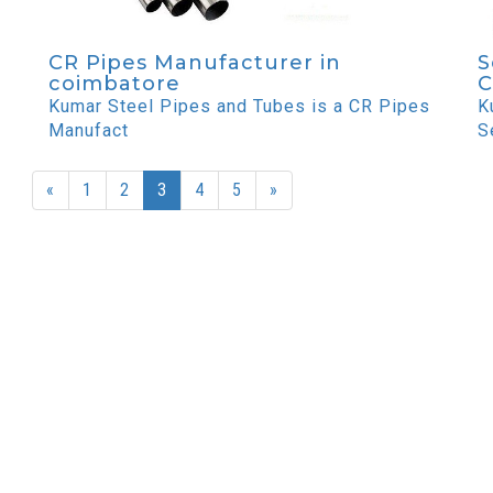
CR Pipes Manufacturer in
S
coimbatore
C
Kumar Steel Pipes and Tubes is a CR Pipes
K
Manufact
S
«
1
2
3
4
5
»