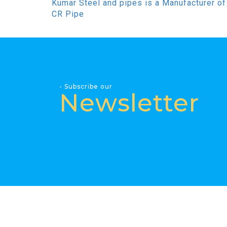
Kumar Steel and pipes is a Manufacturer of
CR Pipe
- Subscribe our
Newsletter