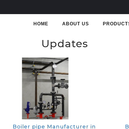
HOME
ABOUT US
PRODUCT
Updates
Boiler pipe Manufacturer in
B