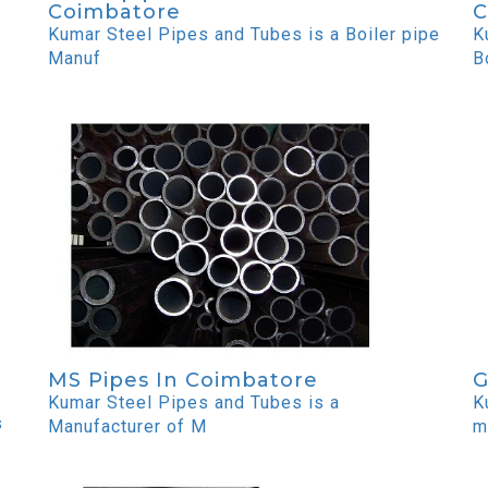
Coimbatore
C
Kumar Steel Pipes and Tubes is a Boiler pipe
K
Manuf
B
MS Pipes In Coimbatore
G
Kumar Steel Pipes and Tubes is a
K
s
Manufacturer of M
m