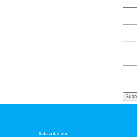
- Subscribe our