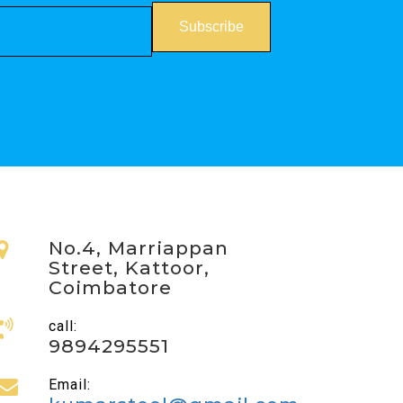
No.4, Marriappan
Street, Kattoor,
Coimbatore
call:
9894295551
Email: