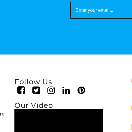
Follow Us
Our Video
are