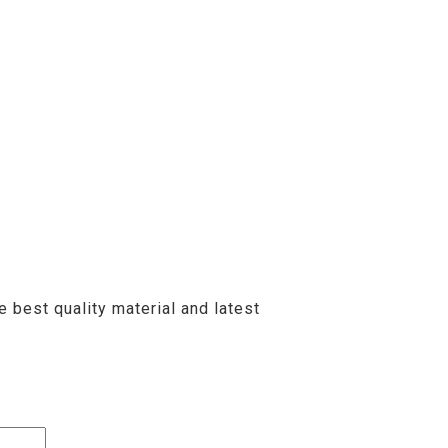
 best quality material and latest