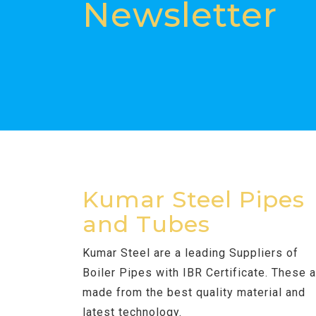
Newsletter
Kumar Steel Pipes
and Tubes
Kumar Steel are a leading Suppliers of
Boiler Pipes with IBR Certificate. These 
made from the best quality material and
latest technology.