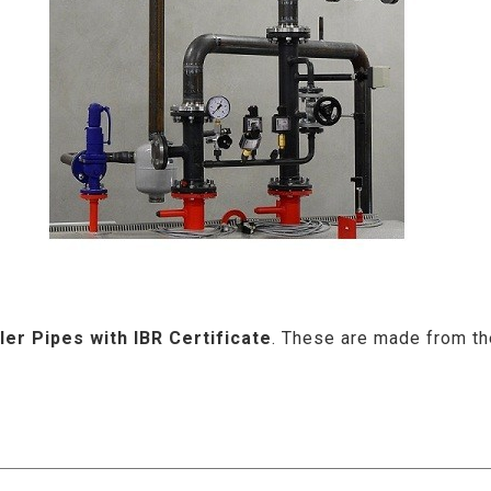
ler Pipes with IBR Certificate
. These are made from the