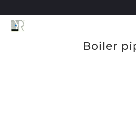
Boiler p