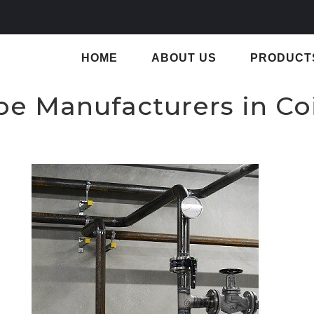
HOME
ABOUT US
PRODUCT
ipe Manufacturers in C