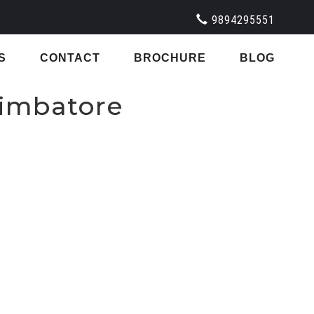
9894295551
S
CONTACT
BROCHURE
BLOG
oimbatore