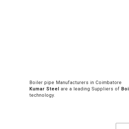
Boiler pipe Manufacturers in Coimbatore
Kumar Steel
are a leading Suppliers of
Boi
technology.