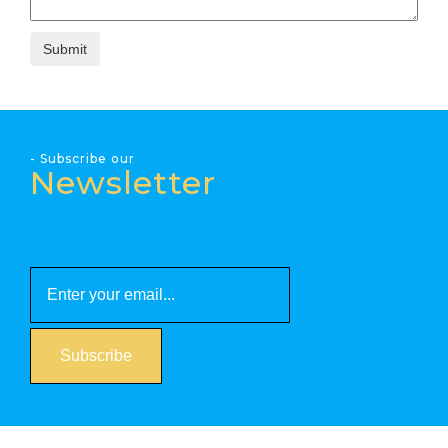
- Subscribe our
Newsletter