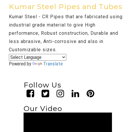
Kumar Steel Pipes and Tubes
Kumar Steel - CR Pipes that are fabricated using
industrial grade material to give High
performance, Robust construction, Durable and
less abrasive, Anti-corrosive and also in
Customizable sizes.
Powered by
Translate
Follow Us
Our Video