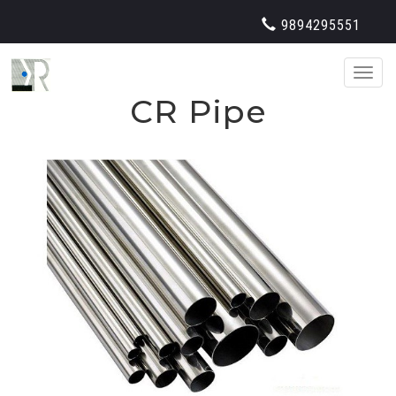
9894295551
Toggl
naviga
CR Pipe