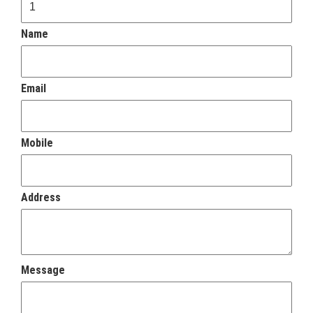
Name
Email
Mobile
Address
Message