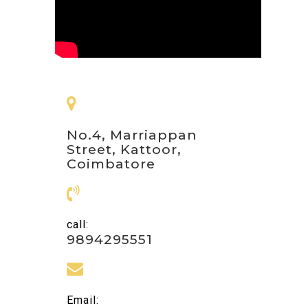
No.4, Marriappan
Street, Kattoor,
Coimbatore
call:
9894295551
Email: