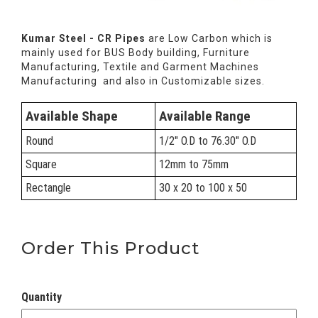
Kumar Steel - CR Pipes
are Low Carbon which is
mainly used for BUS Body building, Furniture
Manufacturing, Textile and Garment Machines
Manufacturing and also in Customizable sizes.
Available Shape
Available Range
Round
1/2" O.D to 76.30" O.D
Square
12mm to 75mm
Rectangle
30 x 20 to 100 x 50
Order This Product
Quantity