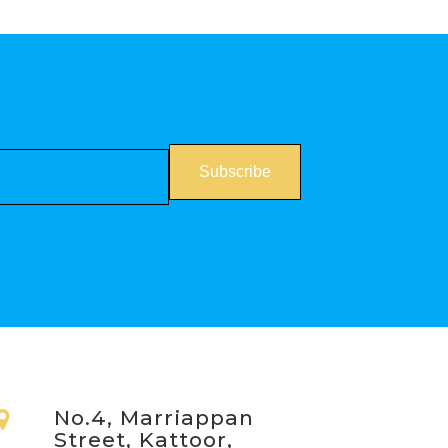
No.4, Marriappan
Street, Kattoor,