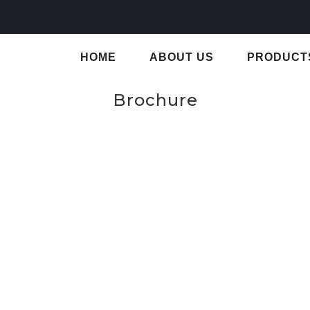
HOME
ABOUT US
PRODUCT
Brochure