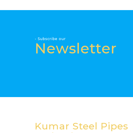
- Subscribe our
Newsletter
Kumar Steel Pipes