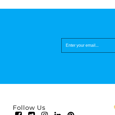
Follow Us