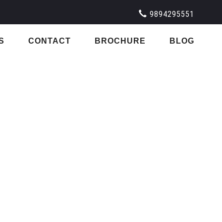
9894295551
S
CONTACT
BROCHURE
BLOG